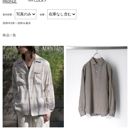
<<< CLICK !!
PROFILE
表示切替：
在庫：
32件中1件～32件を表示
商品一覧