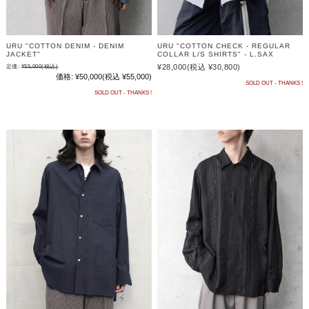
URU "COTTON DENIM - DENIM
URU "COTTON CHECK - REGULAR
JACKET"
COLLAR L/S SHIRTS" - L.SAX
¥28,000
(税込 ¥30,800)
定価:
¥55,000
(税込)
価格:
¥50,000
(税込 ¥55,000)
SOLD OUT - THANKS !
SOLD OUT - THANKS !