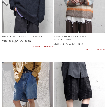
URU "V NECK KNIT" - D.NAVY
URU "CREW NECK KNIT" -
MOCHA×SAX
¥46,000
(税込 ¥50,600)
¥34,000
(税込 ¥37,400)
SOLD OUT - THANKS !
SOLD OUT - THANKS !