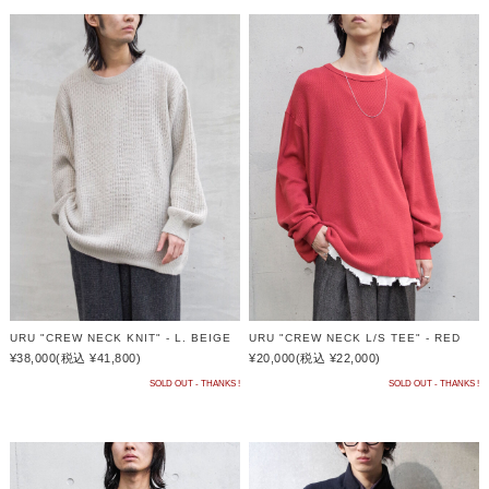
URU "CREW NECK KNIT" - L. BEIGE
URU "CREW NECK L/S TEE" - RED
¥38,000
(税込 ¥41,800)
¥20,000
(税込 ¥22,000)
SOLD OUT - THANKS !
SOLD OUT - THANKS !