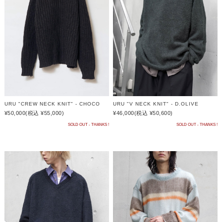
URU "CREW NECK KNIT" - CHOCO
URU "V NECK KNIT" - D.OLIVE
¥50,000
(税込 ¥55,000)
¥46,000
(税込 ¥50,600)
SOLD OUT - THANKS !
SOLD OUT - THANKS !