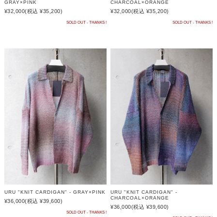
GRAY×PINK
CHARCOAL×ORANGE
¥32,000
(税込 ¥35,200)
¥32,000
(税込 ¥35,200)
SOLD OUT - THANKS !
SOLD OUT - THANKS !
URU "KNIT CARDIGAN" - GRAY×PINK
URU "KNIT CARDIGAN" -
CHARCOAL×ORANGE
¥36,000
(税込 ¥39,600)
¥36,000
(税込 ¥39,600)
SOLD OUT - THANKS !