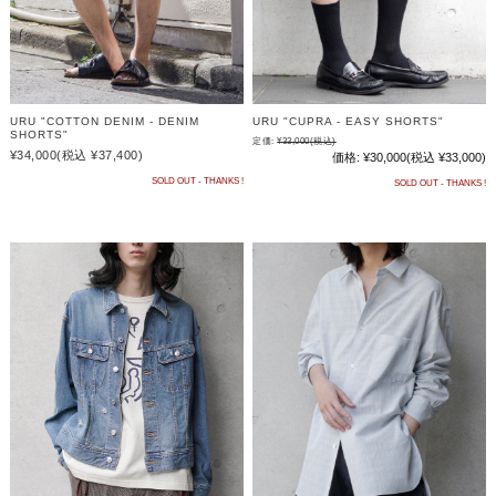
URU "COTTON DENIM - DENIM
URU "CUPRA - EASY SHORTS"
SHORTS"
定価:
¥33,000
(税込)
¥34,000
(税込 ¥37,400)
価格:
¥30,000
(税込 ¥33,000)
SOLD OUT - THANKS !
SOLD OUT - THANKS !