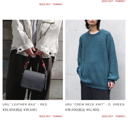
SOLD OUT - THANKS !
SOLD OUT - THANKS !
URU "LEATHER BAG" - RED
URU "CREW NECK KNIT" - D. GREEN
¥36,000
(税込 ¥39,600)
¥38,000
(税込 ¥41,800)
SOLD OUT - THANKS !
SOLD OUT - THANKS !