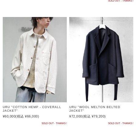
SOLD OUT - THANKS !
URU "COTTON HEMP - COVERALL
URU "WOOL MELTON BELTED
JACKET"
JACKET"
¥60,000
(税込 ¥66,000)
¥72,000
(税込 ¥79,200)
SOLD OUT - THANKS !
SOLD OUT - THANKS !