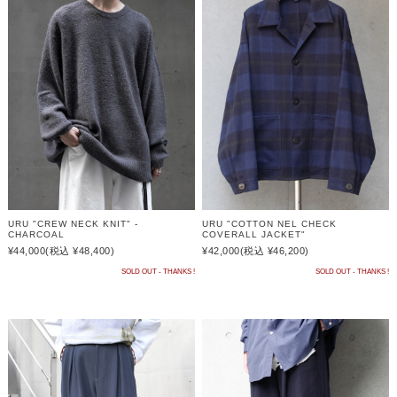
URU "CREW NECK KNIT" -
URU "COTTON NEL CHECK
CHARCOAL
COVERALL JACKET"
¥44,000
(税込 ¥48,400)
¥42,000
(税込 ¥46,200)
SOLD OUT - THANKS !
SOLD OUT - THANKS !