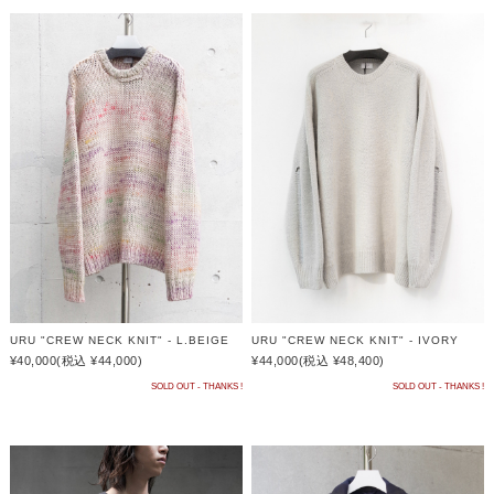
URU "CREW NECK KNIT" - L.BEIGE
URU "CREW NECK KNIT" - IVORY
¥40,000
(税込 ¥44,000)
¥44,000
(税込 ¥48,400)
SOLD OUT - THANKS !
SOLD OUT - THANKS !