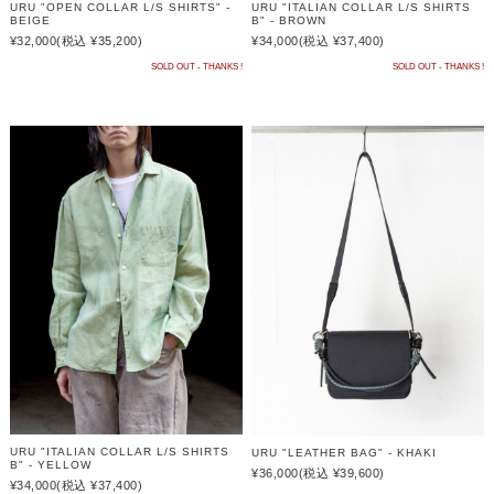
URU "OPEN COLLAR L/S SHIRTS" -
URU "ITALIAN COLLAR L/S SHIRTS
BEIGE
B" - BROWN
¥32,000
(税込 ¥35,200)
¥34,000
(税込 ¥37,400)
SOLD OUT - THANKS !
SOLD OUT - THANKS !
URU "ITALIAN COLLAR L/S SHIRTS
URU "LEATHER BAG" - KHAKI
B" - YELLOW
¥36,000
(税込 ¥39,600)
¥34,000
(税込 ¥37,400)