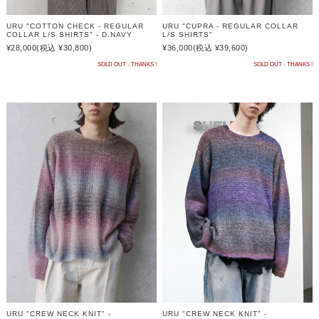
URU "COTTON CHECK - REGULAR
URU "CUPRA - REGULAR COLLAR
COLLAR L/S SHIRTS" - D.NAVY
L/S SHIRTS"
¥28,000
(税込 ¥30,800)
¥36,000
(税込 ¥39,600)
SOLD OUT - THANKS !
SOLD OUT - THANKS !
URU "CREW NECK KNIT" -
URU "CREW NECK KNIT" -