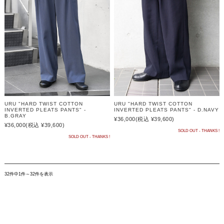
URU "HARD TWIST COTTON
URU "HARD TWIST COTTON
INVERTED PLEATS PANTS" -
INVERTED PLEATS PANTS" - D.NAVY
B.GRAY
¥36,000
(税込 ¥39,600)
¥36,000
(税込 ¥39,600)
SOLD OUT - THANKS !
SOLD OUT - THANKS !
32件中1件～32件を表示