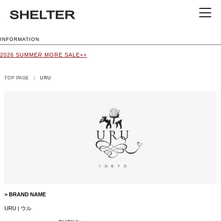
INFORMATION
2026 SUMMER MORE SALE++
TOP PAGE
URU
> BRAND NAME
URU | ウル