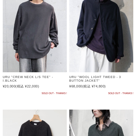
URU "CREW NECK L/S TEE" -
URU "WOOL LIGHT TWEED - 3
I.BLACK
BUTTON JACKET"
¥20,000
(税込 ¥22,000)
¥68,000
(税込 ¥74,800)
SOLD OUT - THANKS !
SOLD OUT - THANKS !