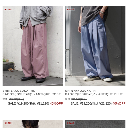
SHINYAKOZUKA "Hi,
SHINYAKOZUKA "Hi,
BAGGY(ISSUE#8)" - ANTIQUE ROSE
BAGGY(ISSUE#8)" - ANTIQUE BLUE
定価:
¥35,200
(税込)
定価:
¥35,200
(税込)
SALE:
¥19,200
(税込 ¥21,120)
40%OFF
SALE:
¥19,200
(税込 ¥21,120)
40%OFF