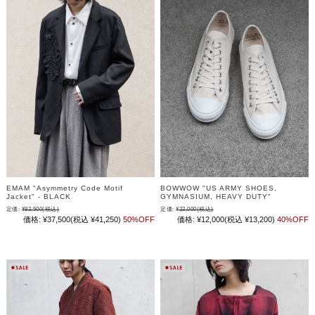
EMAM "Asymmetry Code Motif
BOWWOW "US ARMY SHOES,
Jacket" - BLACK
GYMNASIUM, HEAVY DUTY"
定価:
¥82,500
(税込)
定価:
¥22,000
(税込)
価格:
¥37,500
(税込 ¥41,250)
50%OFF
価格:
¥12,000
(税込 ¥13,200)
40%OFF