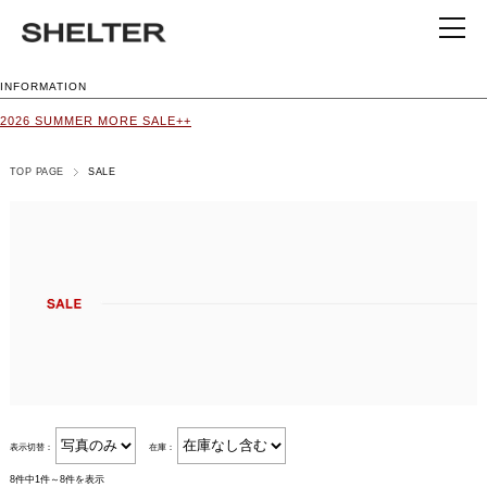
INFORMATION
2026 SUMMER MORE SALE++
TOP PAGE
SALE
表示切替：
在庫：
8件中1件～8件を表示