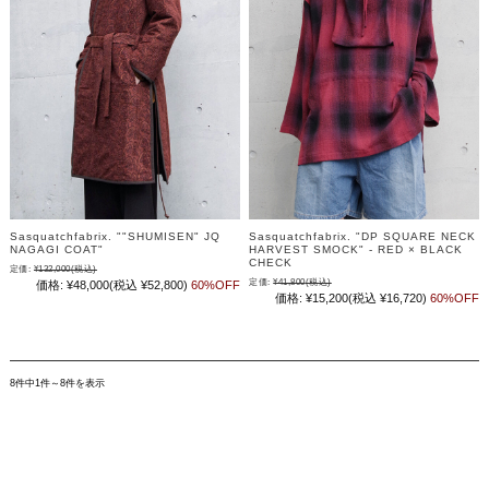
Sasquatchfabrix. ""SHUMISEN" JQ
Sasquatchfabrix. "DP SQUARE NECK
NAGAGI COAT"
HARVEST SMOCK" - RED × BLACK
CHECK
定価:
¥132,000
(税込)
定価:
¥41,800
(税込)
価格:
¥48,000
(税込 ¥52,800)
60%OFF
価格:
¥15,200
(税込 ¥16,720)
60%OFF
8件中1件～8件を表示