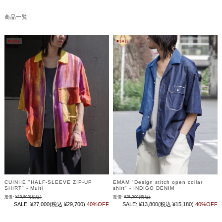
商品一覧
CUINIIE "HALF-SLEEVE ZIP-UP
EMAM "Design stitch open collar
SHIRT" - Multi
shirt" - INDIGO DENIM
定価:
¥49,500
(税込)
定価:
¥25,300
(税込)
SALE:
¥27,000
(税込 ¥29,700)
40%OFF
SALE:
¥13,800
(税込 ¥15,180)
40%OFF