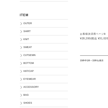
ITEM
OUTER
SHIRT
お客様決済用ページB
¥28,200
(税込 ¥31,020
KNIT
SWEAT
CUTSEWN
10件中1件～10件を表示
BOTTOM
HAT/CAP
EYEWEAR
ACCESSORY
BAG
SHOES