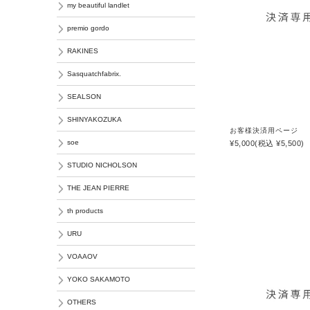
my beautiful landlet
premio gordo
RAKINES
Sasquatchfabrix.
SEALSON
SHINYAKOZUKA
お客様決済用ページ
soe
¥5,000
(税込 ¥5,500)
STUDIO NICHOLSON
THE JEAN PIERRE
th products
URU
VOAAOV
YOKO SAKAMOTO
OTHERS