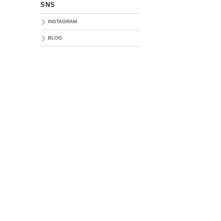
SNS
INSTAGRAM
BLOG