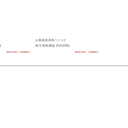
お客様決済用ページC
)
¥13,500
(税込 ¥14,850)
SOLD OUT - THANKS !
SOLD OUT - THANKS !