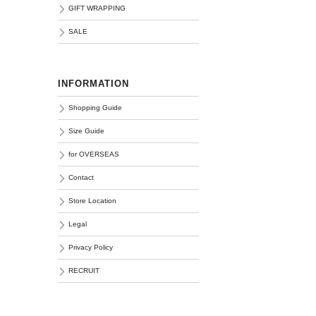
GIFT WRAPPING
SALE
INFORMATION
Shopping Guide
Size Guide
for OVERSEAS
Contact
Store Location
Legal
Privacy Policy
RECRUIT