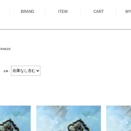
BRAND
ITEM
CART
MY
ALMOSTBLACK
OUTER
ANCELLM
SHIRT
ANEI
KNIT
BRANDS
ANTHEM A
SWEAT
AUTTAA
CUTSEWN
在庫：
BED J.W. FORD
BOTTOM
BOW WOW
HAT/CAP
CUINIIE
EYEWEAR
Edwina Horl
ACCESSORY
EMAM
BAG
Garden of Eden
SHOES