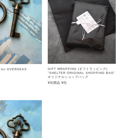
GIFT WRAPPING (ギフトラッピング)
 for OVERSEAS
"SHELTER ORIGINAL SHOPPING BAG"
オリジナルショップバッグ
¥0
(税込 ¥0)