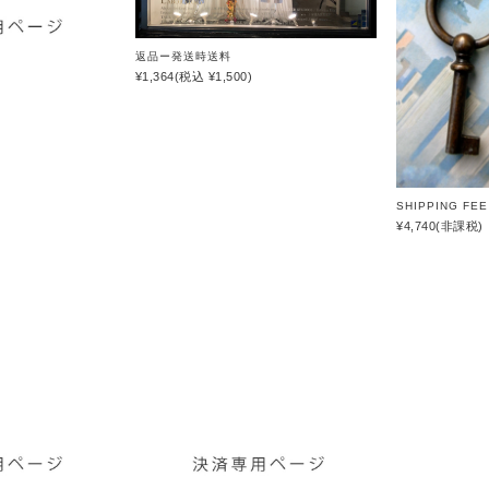
SHINYAKOZUKA
soe
返品ー発送時送料
¥1,364
(税込 ¥1,500)
STUDIO
NICHOLSON
THE JEAN
PIERRE
th products
SHIPPING FEE 
¥4,740
(非課税)
URU
VOAAOV
YOKO
SAKAMOTO
OTHERS