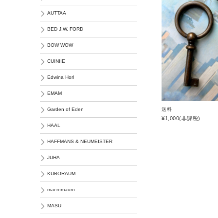
AUTTAA
BED J.W. FORD
BOW WOW
CUINIIE
Edwina Horl
EMAM
送料
Garden of Eden
¥1,000
(非課税)
HAAL
HAFFMANS & NEUMEISTER
JUHA
KUBORAUM
macromauro
MASU