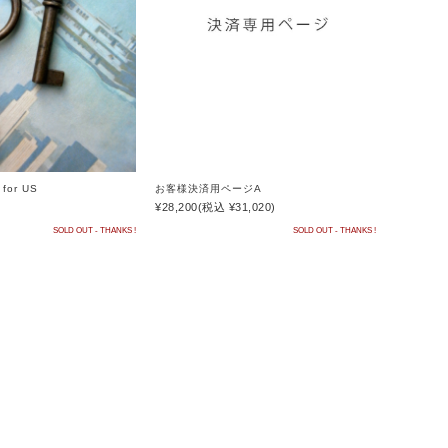
お客様決済用ページA
for US
¥28,200
(税込 ¥31,020)
SOLD OUT - THANKS !
SOLD OUT - THANKS !