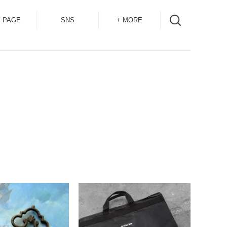
 PAGE
SNS
+ MORE
INSTAGRAM
SHOP GUIDE
BLOG
SIZE GUIDE
for
OVERSEAS
MAIL MAG
ACCESS
CONTACT
RECRUIT