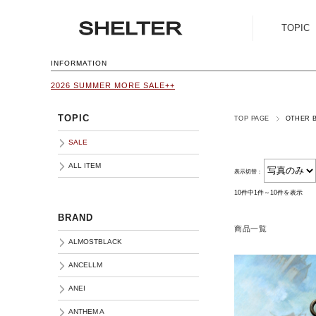
TOPIC
SALE
INFORMATION
2026 SUMMER MORE SALE++
ALL ITEM
TOPIC
TOP PAGE
OTHER 
SALE
ALL ITEM
表示切替：
10件中1件～10件を表示
BRAND
商品一覧
ALMOSTBLACK
ANCELLM
ANEI
ANTHEM A