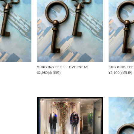
HAAL
GIFT
WRAPPING
HAFFMANS &
NEUMEISTER
SALE
JUHA
KUBORAUM
macromauro
SHIPPING FEE for OVERSEAS
SHIPPING FEE
MASU
¥2,950
(非課税)
¥2,100
(非課税)
my beautiful
landlet
premio gordo
RAKINES
Sasquatchfabrix.
SEALSON