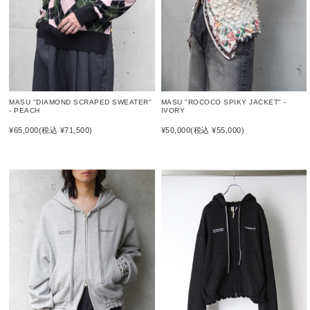
MASU "DIAMOND SCRAPED SWEATER"
MASU "ROCOCO SPIKY JACKET" -
- PEACH
IVORY
¥65,000
(税込 ¥71,500)
¥50,000
(税込 ¥55,000)