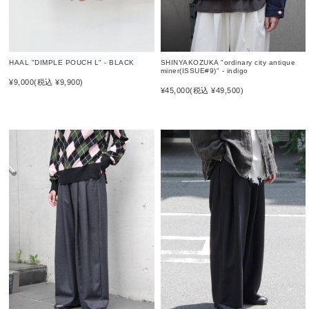
SHINYAKOZUKA "ordinary city antique
HAAL "DIMPLE POUCH L" - BLACK
miner(ISSUE#9)" - indigo
¥9,000
(税込 ¥9,900)
¥45,000
(税込 ¥49,500)