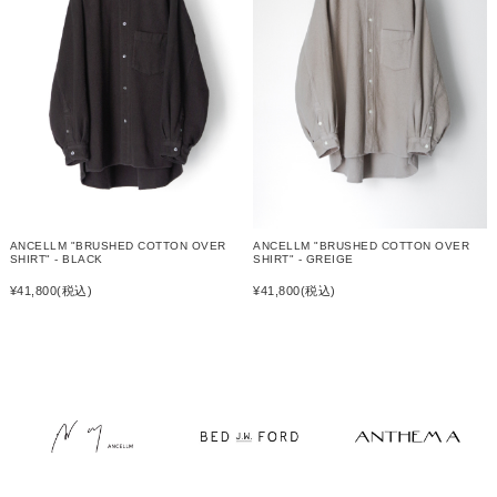
ANCELLM "BRUSHED COTTON OVER
ANCELLM "BRUSHED COTTON OVER
SHIRT" - GREIGE
SHIRT" - BLACK
¥41,800
(税込)
¥41,800
(税込)