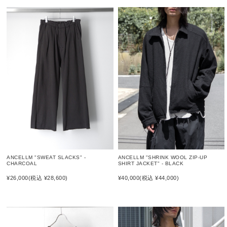
ANCELLM "SWEAT SLACKS" -
ANCELLM "SHRINK WOOL ZIP-UP
CHARCOAL
SHIRT JACKET" - BLACK
¥26,000
(税込 ¥28,600)
¥40,000
(税込 ¥44,000)