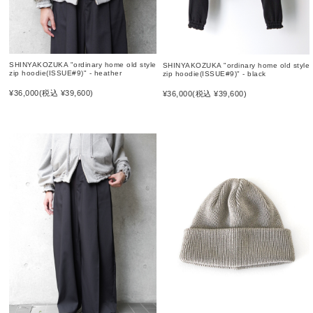
SHINYAKOZUKA "ordinary home old style
SHINYAKOZUKA "ordinary home old style
zip hoodie(ISSUE#9)" - heather
zip hoodie(ISSUE#9)" - black
¥36,000
(税込 ¥39,600)
¥36,000
(税込 ¥39,600)