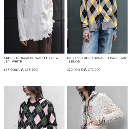
MASU "DIAMOND SCRAPED CARDIGAN"
ANCELLM "DAMAGE WAFFLE CREW
- LEMON
LS" - WHITE
¥70,000
(税込 ¥77,000)
¥17,000
(税込 ¥18,700)