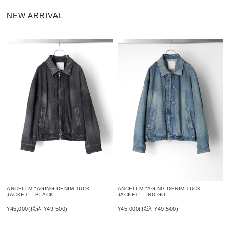
NEW ARRIVAL
ANCELLM "AGING DENIM TUCK
ANCELLM "AGING DENIM TUCK
JACKET" - BLACK
JACKET" - INDIGO
¥45,000
(税込 ¥49,500)
¥45,000
(税込 ¥49,500)