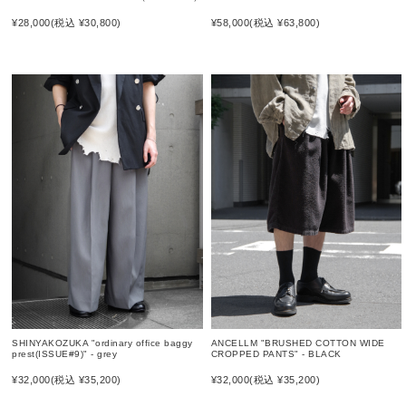
¥58,000
(税込 ¥63,800)
¥28,000
(税込 ¥30,800)
SHINYAKOZUKA "ordinary office baggy
ANCELLM "BRUSHED COTTON WIDE
prest(ISSUE#9)" - grey
CROPPED PANTS" - BLACK
¥32,000
(税込 ¥35,200)
¥32,000
(税込 ¥35,200)