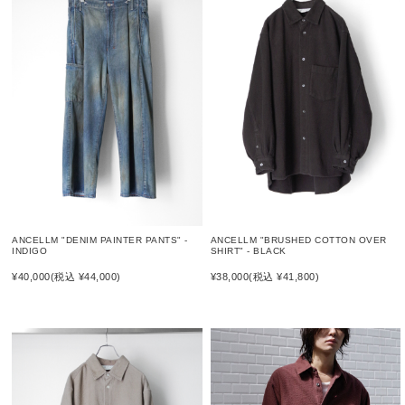
ANCELLM "DENIM PAINTER PANTS" -
ANCELLM "BRUSHED COTTON OVER
INDIGO
SHIRT" - BLACK
¥40,000
(税込 ¥44,000)
¥38,000
(税込 ¥41,800)