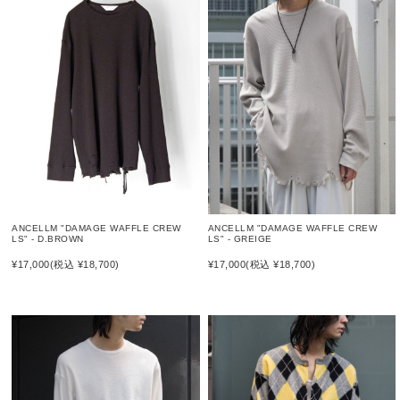
ANCELLM "DAMAGE WAFFLE CREW
ANCELLM "DAMAGE WAFFLE CREW
LS" - D.BROWN
LS" - GREIGE
¥17,000
(税込 ¥18,700)
¥17,000
(税込 ¥18,700)