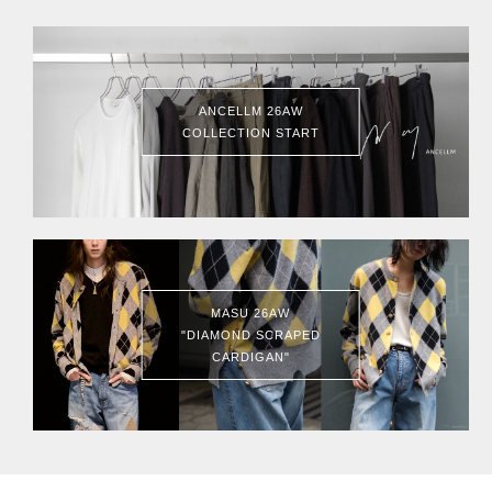
ANCELLM 26AW
COLLECTION START
MASU 26AW
"DIAMOND SCRAPED
CARDIGAN"