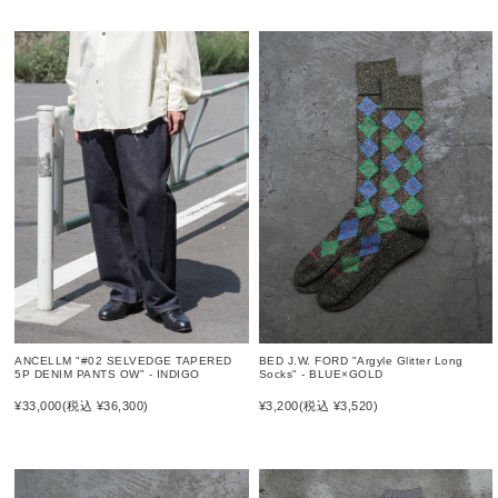
ANCELLM "#02 SELVEDGE TAPERED
BED J.W. FORD "Argyle Glitter Long
5P DENIM PANTS OW" - INDIGO
Socks" - BLUE×GOLD
¥33,000
(税込 ¥36,300)
¥3,200
(税込 ¥3,520)