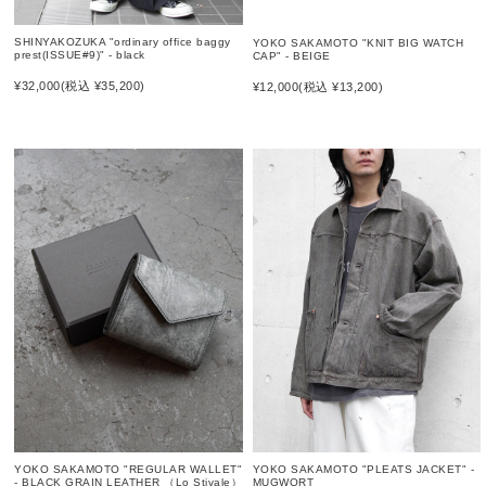
SHINYAKOZUKA "ordinary office baggy
YOKO SAKAMOTO "KNIT BIG WATCH
prest(ISSUE#9)" - black
CAP" - BEIGE
¥32,000
(税込 ¥35,200)
¥12,000
(税込 ¥13,200)
YOKO SAKAMOTO "PLEATS JACKET" -
YOKO SAKAMOTO "REGULAR WALLET"
MUGWORT
- BLACK GRAIN LEATHER （Lo Stivale）