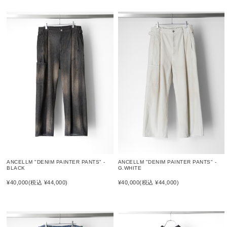
ANCELLM "DENIM PAINTER PANTS" -
ANCELLM "DENIM PAINTER PANTS" -
BLACK
G.WHITE
¥40,000
(税込 ¥44,000)
¥40,000
(税込 ¥44,000)