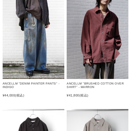
ANCELLM "DENIM PAINTER PANTS" -
ANCELLM "BRUSHED COTTON OVER
INDIGO
SHIRT" - MARRON
¥44,000
(税込)
¥41,800
(税込)