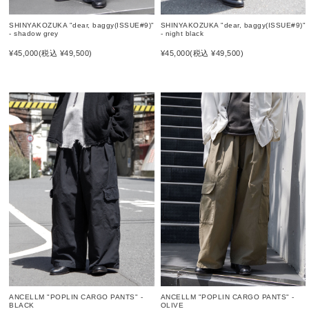
SHINYAKOZUKA "dear, baggy(ISSUE#9)"
SHINYAKOZUKA "dear, baggy(ISSUE#9)"
- shadow grey
- night black
¥45,000
(税込 ¥49,500)
¥45,000
(税込 ¥49,500)
ANCELLM "POPLIN CARGO PANTS" -
ANCELLM "POPLIN CARGO PANTS" -
OLIVE
BLACK