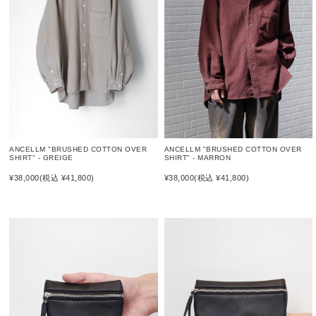
ANCELLM "BRUSHED COTTON OVER
ANCELLM "BRUSHED COTTON OVER
SHIRT" - GREIGE
SHIRT" - MARRON
¥38,000
(税込 ¥41,800)
¥38,000
(税込 ¥41,800)