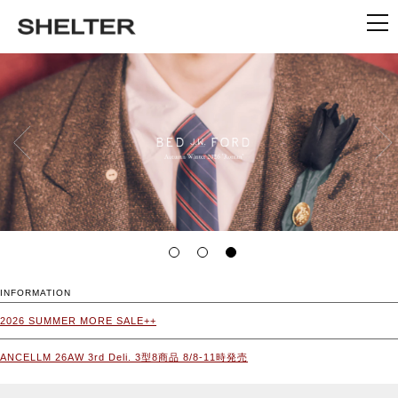
INFORMATION
2026 SUMMER MORE SALE++
ANCELLM 26AW 3rd Deli. 3型8商品 8/8-11時発売