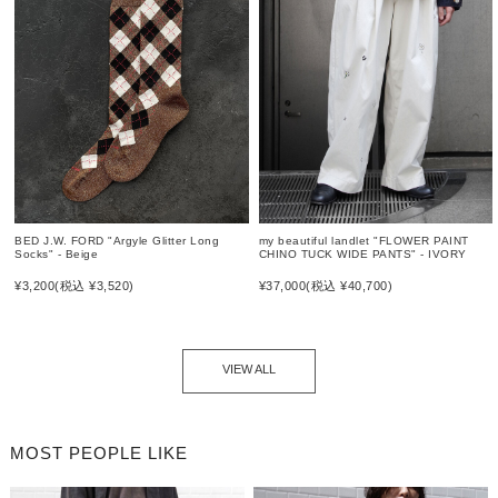
BED J.W. FORD "Argyle Glitter Long
my beautiful landlet "FLOWER PAINT
Socks" - Beige
CHINO TUCK WIDE PANTS" - IVORY
¥3,200
(税込 ¥3,520)
¥37,000
(税込 ¥40,700)
VIEW ALL
MOST PEOPLE LIKE