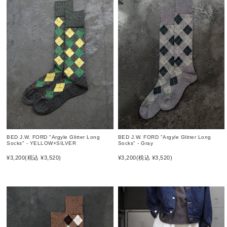
BED J.W. FORD "Argyle Glitter Long
BED J.W. FORD "Argyle Glitter Long
Socks" - Gray
Socks" - YELLOW×SILVER
¥3,200
(税込 ¥3,520)
¥3,200
(税込 ¥3,520)