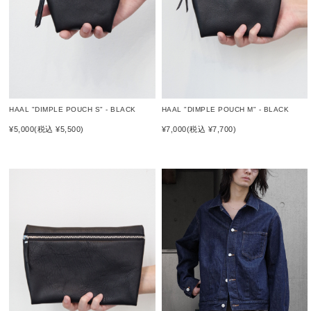
HAAL "DIMPLE POUCH S" - BLACK
HAAL "DIMPLE POUCH M" - BLACK
¥5,000
(税込 ¥5,500)
¥7,000
(税込 ¥7,700)