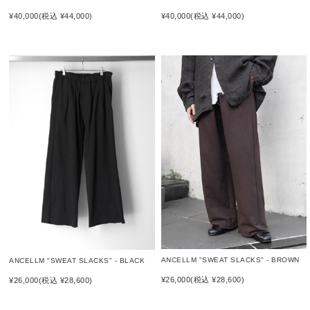
¥40,000
(税込 ¥44,000)
¥40,000
(税込 ¥44,000)
ANCELLM "SWEAT SLACKS" - BROWN
ANCELLM "SWEAT SLACKS" - BLACK
¥26,000
(税込 ¥28,600)
¥26,000
(税込 ¥28,600)