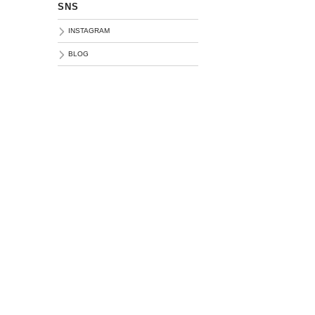
SNS
INSTAGRAM
BLOG