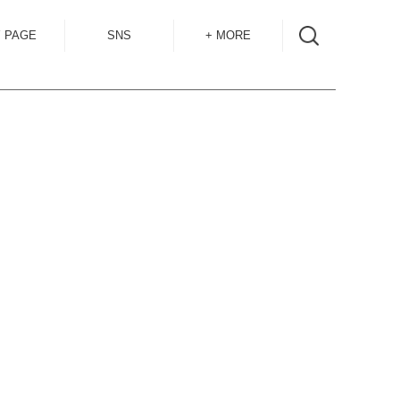
 PAGE
SNS
+ MORE
INSTAGRAM
SHOP GUIDE
BLOG
SIZE GUIDE
for
OVERSEAS
MAIL MAG
ACCESS
CONTACT
RECRUIT