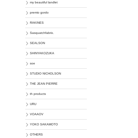
my beautiful landlet
premio gordo
RAKINES
Sasquatchfabrix.
SEALSON
SHINYAKOZUKA
soe
STUDIO NICHOLSON
THE JEAN PIERRE
th products
URU
VOAAOV
YOKO SAKAMOTO
OTHERS