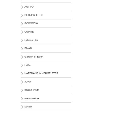
AUTTAA
BED J.W. FORD
BOW WOW
CUINIIE
Edwina Horl
EMAM
Garden of Eden
HAAL
HAFFMANS & NEUMEISTER
JUHA
KUBORAUM
macromauro
MASU