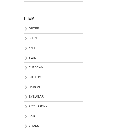
ITEM
OUTER
SHIRT
KNIT
SWEAT
CUTSEWN
BOTTOM
HAT/CAP
EYEWEAR
ACCESSORY
BAG
SHOES