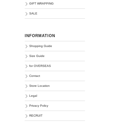
GIFT WRAPPING
SALE
INFORMATION
Shopping Guide
Size Guide
for OVERSEAS
Contact
Store Location
Legal
Privacy Policy
RECRUIT