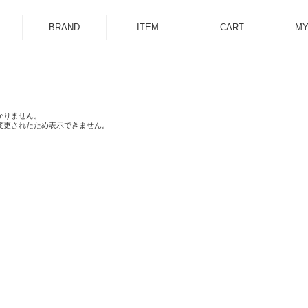
BRAND
ITEM
CART
MY
ALMOSTBLACK
OUTER
ANCELLM
SHIRT
ANEI
KNIT
かりません。
変更されたため表示できません。
ANTHEM A
SWEAT
AUTTAA
CUTSEWN
BED J.W. FORD
BOTTOM
BOW WOW
HAT/CAP
CUINIIE
EYEWEAR
Edwina Horl
ACCESSORY
EMAM
BAG
Garden of Eden
SHOES