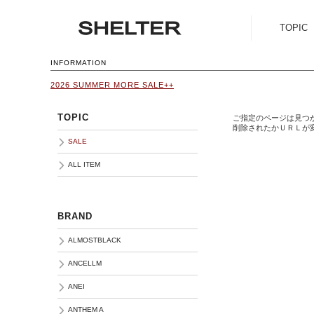
TOPIC
SALE
INFORMATION
2026 SUMMER MORE SALE++
ALL ITEM
TOPIC
ご指定のページは見つ
削除されたかＵＲＬが
SALE
ALL ITEM
BRAND
ALMOSTBLACK
ANCELLM
ANEI
ANTHEM A