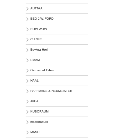
AUTTAA
BED J.W. FORD
BOW WOW
CUINIIE
Edwina Horl
EMAM
Garden of Eden
HAAL
HAFFMANS & NEUMEISTER
JUHA
KUBORAUM
macromauro
MASU