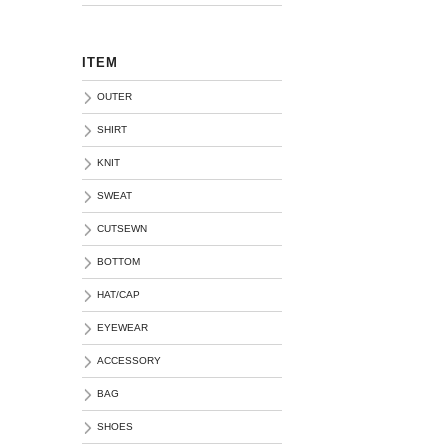
ITEM
OUTER
SHIRT
KNIT
SWEAT
CUTSEWN
BOTTOM
HAT/CAP
EYEWEAR
ACCESSORY
BAG
SHOES