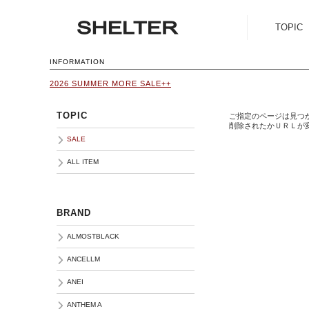
TOPIC
SALE
INFORMATION
2026 SUMMER MORE SALE++
ALL ITEM
TOPIC
ご指定のページは見つ
削除されたかＵＲＬが
SALE
ALL ITEM
BRAND
ALMOSTBLACK
ANCELLM
ANEI
ANTHEM A