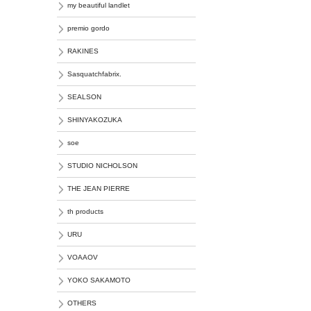
my beautiful landlet
premio gordo
RAKINES
Sasquatchfabrix.
SEALSON
SHINYAKOZUKA
soe
STUDIO NICHOLSON
THE JEAN PIERRE
th products
URU
VOAAOV
YOKO SAKAMOTO
OTHERS