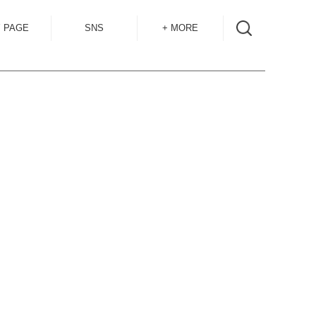
 PAGE
SNS
+ MORE
INSTAGRAM
SHOP GUIDE
BLOG
SIZE GUIDE
for
OVERSEAS
MAIL MAG
ACCESS
CONTACT
RECRUIT