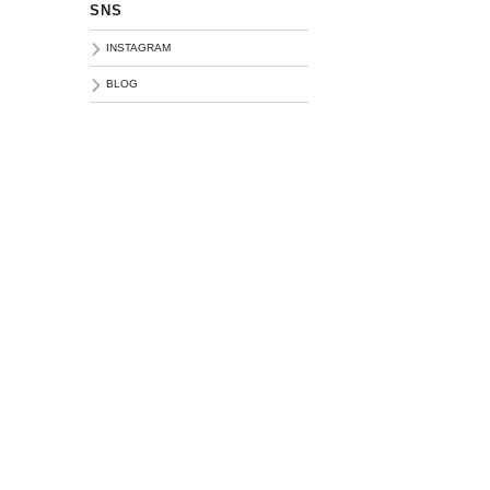
SNS
INSTAGRAM
BLOG