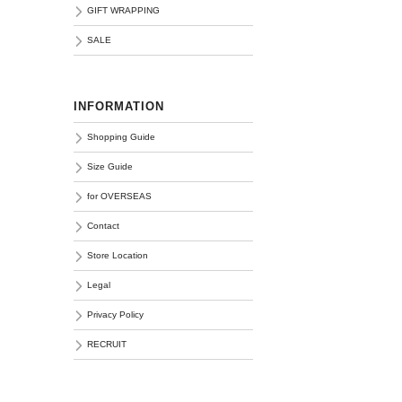
GIFT WRAPPING
SALE
INFORMATION
Shopping Guide
Size Guide
for OVERSEAS
Contact
Store Location
Legal
Privacy Policy
RECRUIT