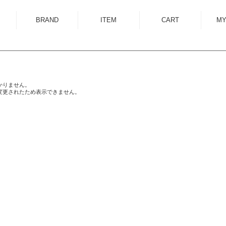
BRAND
ITEM
CART
MY
ALMOSTBLACK
OUTER
ANCELLM
SHIRT
ANEI
KNIT
かりません。
変更されたため表示できません。
ANTHEM A
SWEAT
AUTTAA
CUTSEWN
BED J.W. FORD
BOTTOM
BOW WOW
HAT/CAP
CUINIIE
EYEWEAR
Edwina Horl
ACCESSORY
EMAM
BAG
Garden of Eden
SHOES