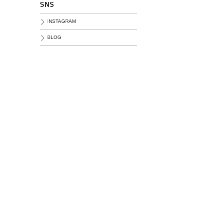
SNS
INSTAGRAM
BLOG