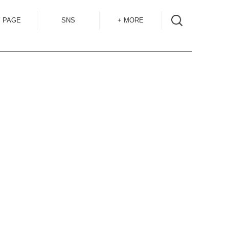
 PAGE
SNS
+ MORE
INSTAGRAM
SHOP GUIDE
BLOG
SIZE GUIDE
for
OVERSEAS
MAIL MAG
ACCESS
CONTACT
RECRUIT