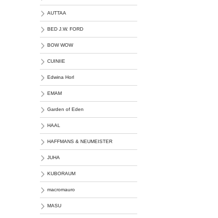
AUTTAA
BED J.W. FORD
BOW WOW
CUINIIE
Edwina Horl
EMAM
Garden of Eden
HAAL
HAFFMANS & NEUMEISTER
JUHA
KUBORAUM
macromauro
MASU