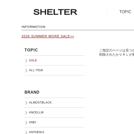
TOPIC
SALE
INFORMATION
2026 SUMMER MORE SALE++
ALL ITEM
TOPIC
ご指定のページは見つ
削除されたかＵＲＬが
SALE
ALL ITEM
BRAND
ALMOSTBLACK
ANCELLM
ANEI
ANTHEM A