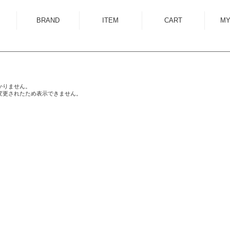
BRAND
ITEM
CART
MY
ALMOSTBLACK
OUTER
ANCELLM
SHIRT
ANEI
KNIT
かりません。
変更されたため表示できません。
ANTHEM A
SWEAT
AUTTAA
CUTSEWN
BED J.W. FORD
BOTTOM
BOW WOW
HAT/CAP
CUINIIE
EYEWEAR
Edwina Horl
ACCESSORY
EMAM
BAG
Garden of Eden
SHOES