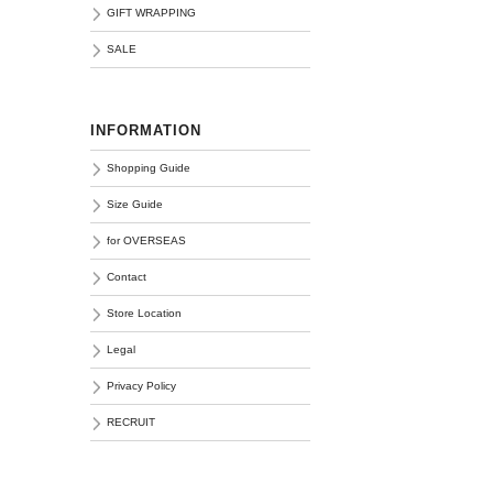
GIFT WRAPPING
SALE
INFORMATION
Shopping Guide
Size Guide
for OVERSEAS
Contact
Store Location
Legal
Privacy Policy
RECRUIT