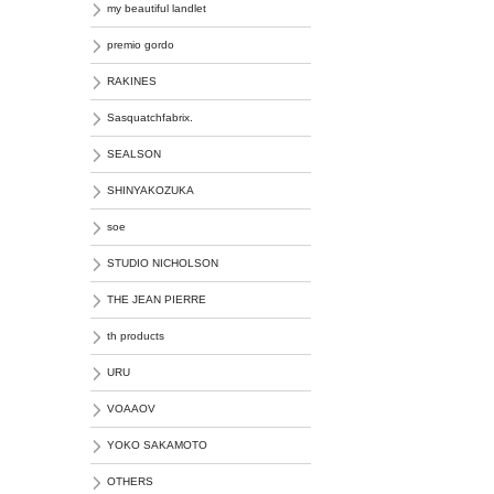
my beautiful landlet
premio gordo
RAKINES
Sasquatchfabrix.
SEALSON
SHINYAKOZUKA
soe
STUDIO NICHOLSON
THE JEAN PIERRE
th products
URU
VOAAOV
YOKO SAKAMOTO
OTHERS