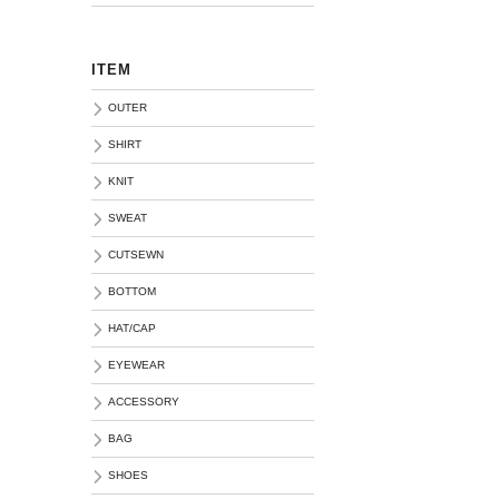
ITEM
OUTER
SHIRT
KNIT
SWEAT
CUTSEWN
BOTTOM
HAT/CAP
EYEWEAR
ACCESSORY
BAG
SHOES