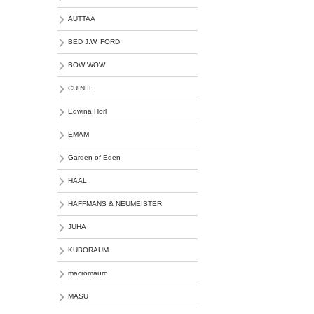
AUTTAA
BED J.W. FORD
BOW WOW
CUINIIE
Edwina Horl
EMAM
Garden of Eden
HAAL
HAFFMANS & NEUMEISTER
JUHA
KUBORAUM
macromauro
MASU