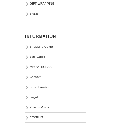
GIFT WRAPPING
SALE
INFORMATION
Shopping Guide
Size Guide
for OVERSEAS
Contact
Store Location
Legal
Privacy Policy
RECRUIT