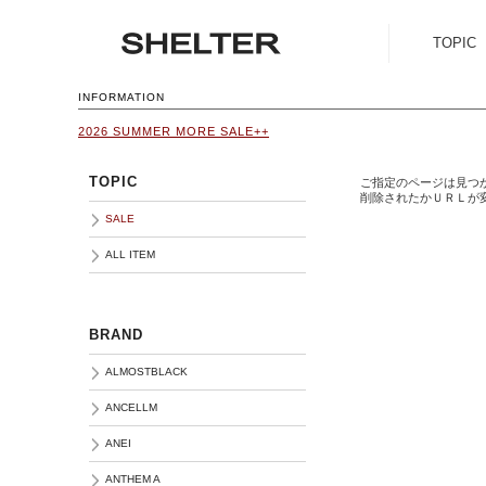
TOPIC
SALE
INFORMATION
2026 SUMMER MORE SALE++
ALL ITEM
TOPIC
ご指定のページは見つ
削除されたかＵＲＬが
SALE
ALL ITEM
BRAND
ALMOSTBLACK
ANCELLM
ANEI
ANTHEM A