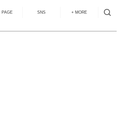
 PAGE
SNS
+ MORE
INSTAGRAM
SHOP GUIDE
BLOG
SIZE GUIDE
for
OVERSEAS
MAIL MAG
ACCESS
CONTACT
RECRUIT