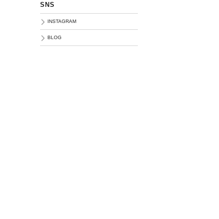
SNS
INSTAGRAM
BLOG