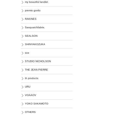
my beautiful landlet
premio gordo
RAKINES
Sasquatchfabrix.
SEALSON
SHINYAKOZUKA
soe
STUDIO NICHOLSON
THE JEAN PIERRE
th products
URU
VOAAOV
YOKO SAKAMOTO
OTHERS