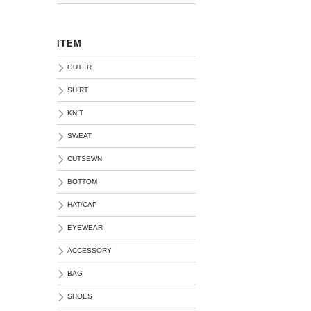
ITEM
OUTER
SHIRT
KNIT
SWEAT
CUTSEWN
BOTTOM
HAT/CAP
EYEWEAR
ACCESSORY
BAG
SHOES