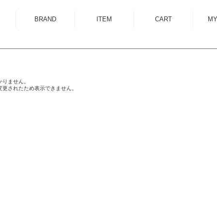
BRAND
ITEM
CART
MY
ALMOSTBLACK
OUTER
ANCELLM
SHIRT
ANEI
KNIT
かりません。
変更されたため表示できません。
ANTHEM A
SWEAT
AUTTAA
CUTSEWN
BED J.W. FORD
BOTTOM
BOW WOW
HAT/CAP
CUINIIE
EYEWEAR
Edwina Horl
ACCESSORY
EMAM
BAG
Garden of Eden
SHOES